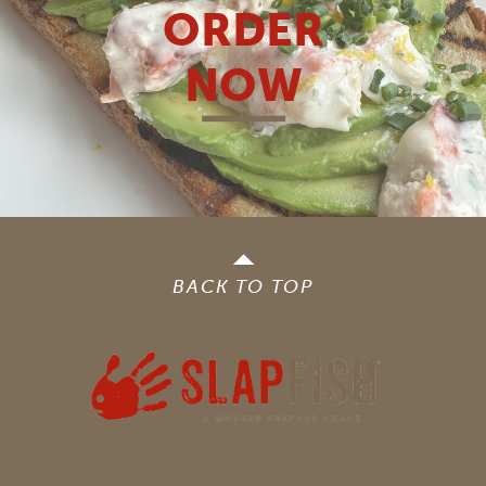
ORDER
NOW
BACK TO TOP