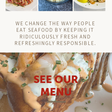
WE CHANGE THE WAY PEOPLE
EAT SEAFOOD BY KEEPING IT
RIDICULOUSLY FRESH AND
REFRESHINGLY RESPONSIBLE.
SEE OUR
MENU