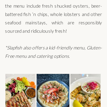
the menu include fresh shucked oysters, beer-
battered fish ‘n chips, whole lobsters and other
seafood mainstays, which are responsibly
sourced and ridiculously fresh!
*Slapfish also offers a kid-friendly menu, Gluten-
Free menu and catering options.