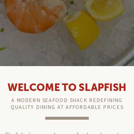
WELCOME TO SLAPFISH
A MODERN SEAFOOD SHACK REDEFINING
QUALITY DINING AT AFFORDABLE PRICES