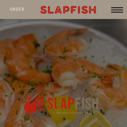
SLAPFISH
ORDER