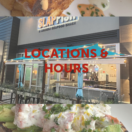
LOCATIONS &
HOURS