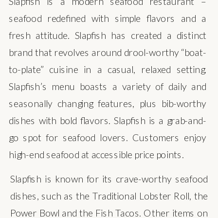
Slapfish is a modern seafood restaurant –
seafood redefined with simple flavors and a
fresh attitude. Slapfish has created a distinct
brand that revolves around drool-worthy “boat-
to-plate” cuisine in a casual, relaxed setting.
Slapfish’s menu boasts a variety of daily and
seasonally changing features, plus bib-worthy
dishes with bold flavors. Slapfish is a grab-and-
go spot for seafood lovers. Customers enjoy
high-end seafood at accessible price points.
Slapfish is known for its crave-worthy seafood
dishes, such as the Traditional Lobster Roll, the
Power Bowl and the Fish Tacos. Other items on