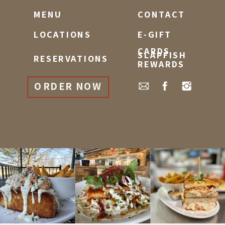
MENU
CONTACT
LOCATIONS
E-GIFT
CARDS
SLAPFISH
RESERVATIONS
REWARDS
ORDER NOW